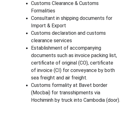
Customs Clearance & Customs 
Formalities
Consultant in shipping documents for 
Import & Export
Customs declaration and customs 
clearance services
Establishment of accompanying 
documents such as invoice packing list, 
certificate of original (CO), certificate 
of invoice (CI) for conveyance by both 
sea freight and air freight.
Customs formality at Bavet border 
(Mocbai) for transshipments via 
Hochiminh by truck into Cambodia (door).