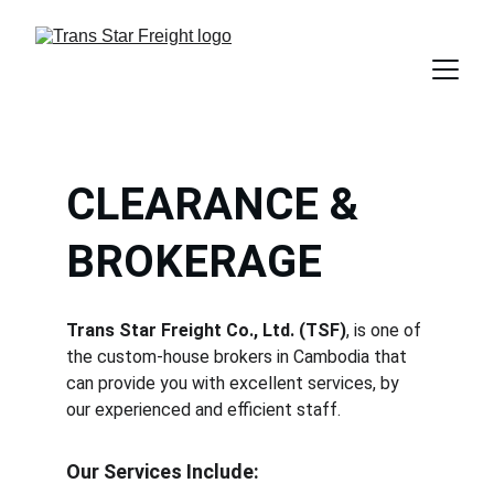
CLEARANCE & 
BROKERAGE
Trans Star Freight Co., Ltd. (TSF)
, is one of 
the custom-house brokers in Cambodia that 
can provide you with excellent services, by 
our experienced and efficient staff.
Our Services Include: