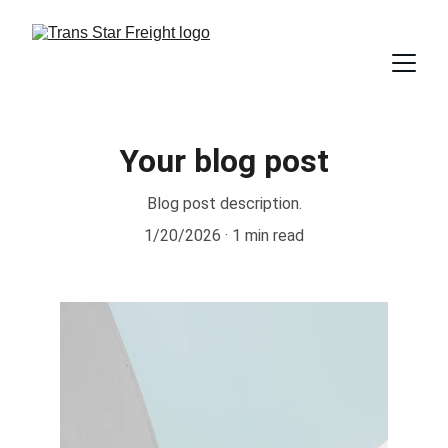
Your blog post
Blog post description.
1/20/2026
1 min read