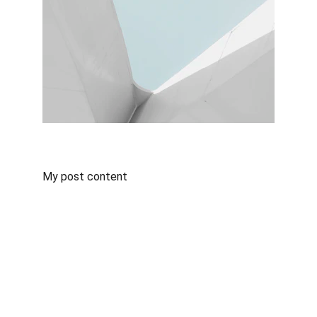
My post content
ABOUT US
TSF is a neutral non-vessel owning common 
carrier (NVOCC) working in close co-operation 
with its own offices, associates and agents 
outside Cambodia